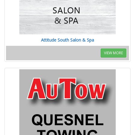
Attitude South Salon & Spa
VIEW MORE