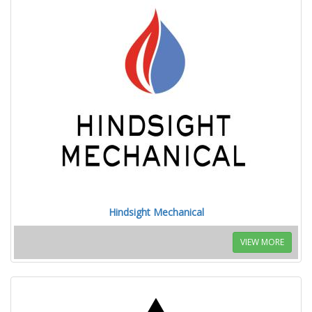
Hindsight Mechanical
VIEW MORE