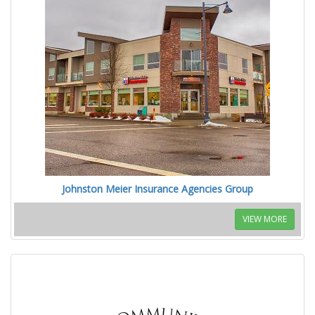
Johnston Meier Insurance Agencies Group
VIEW MORE