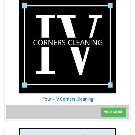
Four - IV Corners Cleaning
VIEW MORE