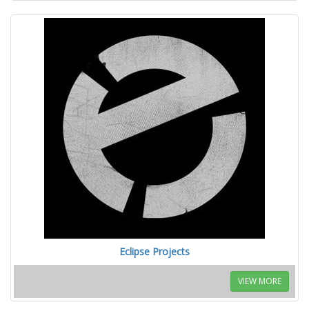
Eclipse Projects
VIEW MORE