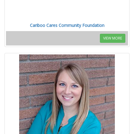
Cariboo Cares Community Foundation
VIEW MORE