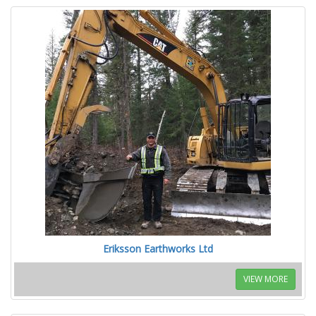
Eriksson Earthworks Ltd
VIEW MORE