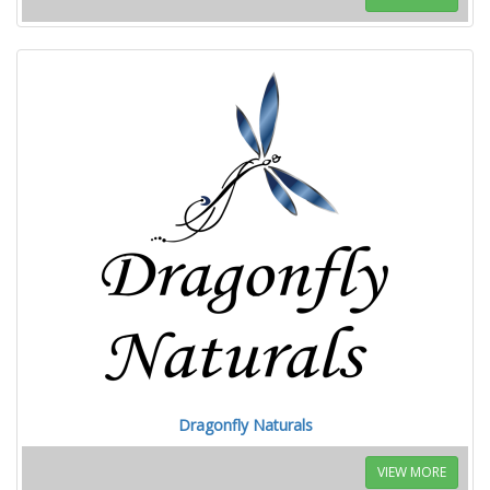
Dragonfly Naturals
VIEW MORE