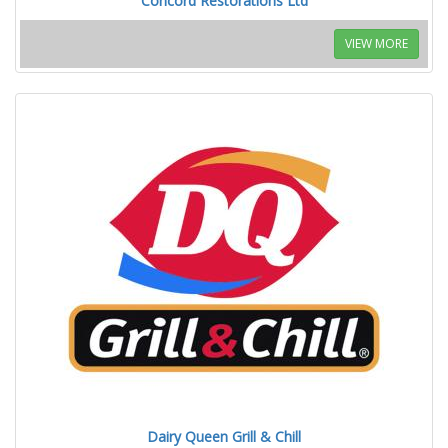
Concord Restorations Ltd
VIEW MORE
Dairy Queen Grill & Chill