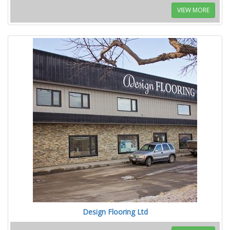
VIEW MORE
Design Flooring Ltd