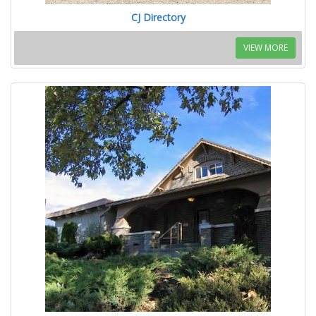
CJ Directory
VIEW MORE