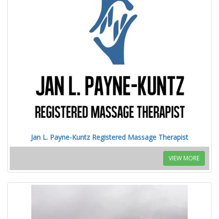
Jan L. Payne-Kuntz Registered Massage Therapist
VIEW MORE