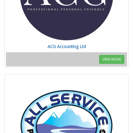
ACG Accounting Ltd
VIEW MORE