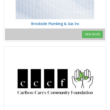
Brookside Plumbing & Gas Inc
VIEW MORE