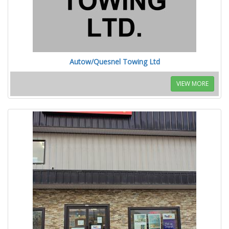
Autow/Quesnel Towing Ltd
VIEW MORE