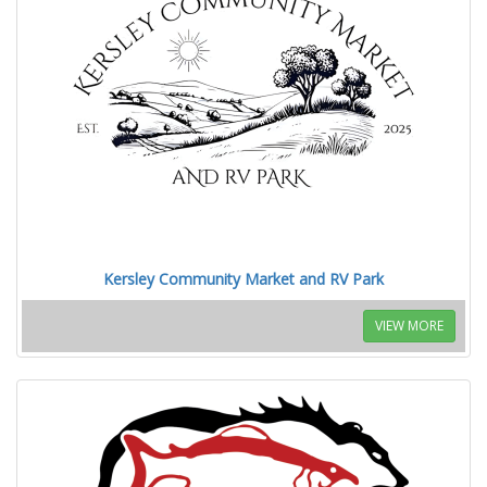
Kersley Community Market and RV Park
VIEW MORE