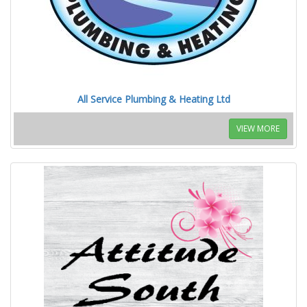
All Service Plumbing & Heating Ltd
VIEW MORE