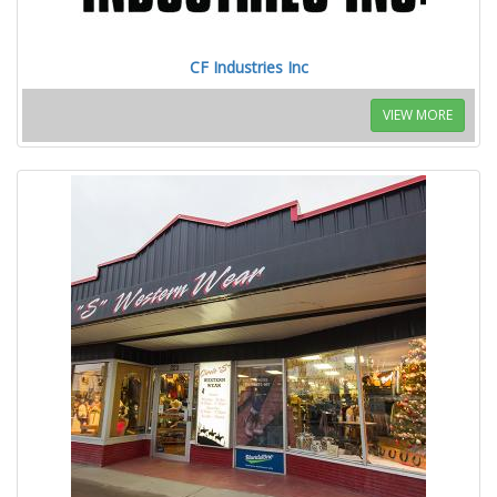
CF Industries Inc
VIEW MORE