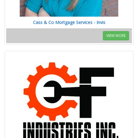
Cass & Co Mortgage Services - Invis
VIEW MORE