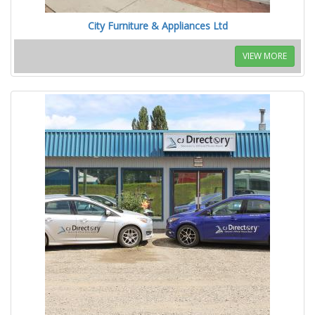
City Furniture & Appliances Ltd
VIEW MORE