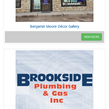
Benjamin Moore Décor Gallery
VIEW MORE