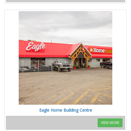
Eagle Home Building Centre
VIEW MORE