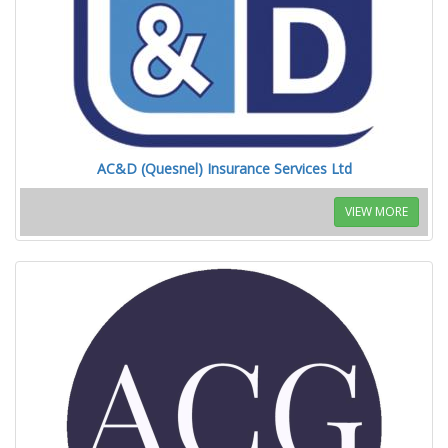
AC&D (Quesnel) Insurance Services Ltd
VIEW MORE