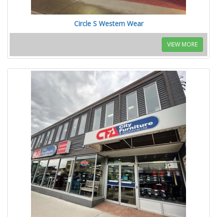
Circle S Western Wear
VIEW MORE