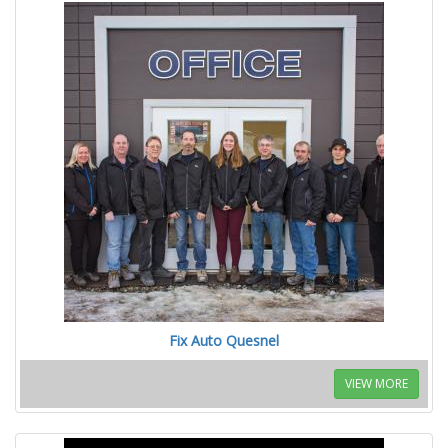
Fix Auto Quesnel
VIEW MORE