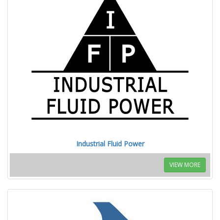
Industrial Fluid Power
VIEW MORE