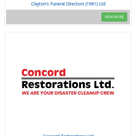
Clayton's Funeral Directors (1981) Ltd
VIEW MORE