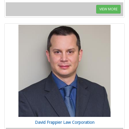
VIEW MORE
David Frappier Law Corporation