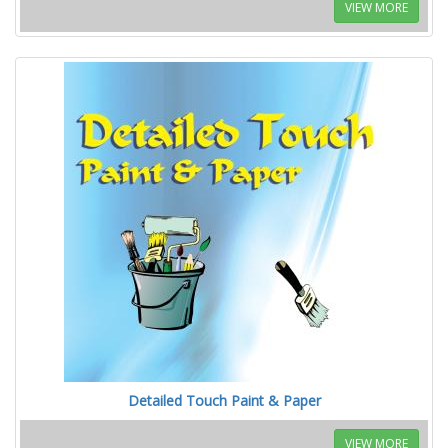
VIEW MORE
Detailed Touch Paint & Paper
VIEW MORE