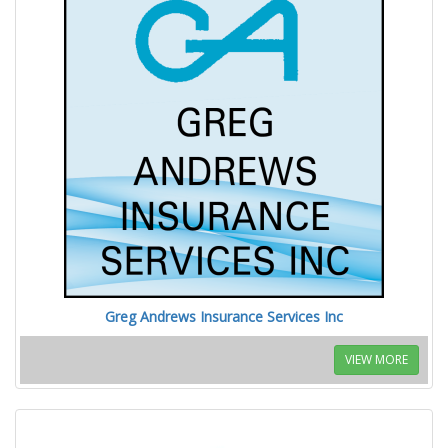
Greg Andrews Insurance Services Inc
VIEW MORE