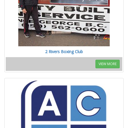
2 Rivers Boxing Club
VIEW MORE