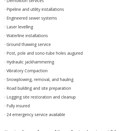
· Demolition services
· Pipeline and utility installations
· Engineered sewer systems
· Laser levelling
· Waterline installations
· Ground thawing service
· Post, pole and sono-tube holes augured
· Hydraulic jackhammering
· Vibratory Compaction
· Snowplowing, removal, and hauling
· Road building and site preparation
· Logging site restoration and cleanup
· Fully insured
· 24 emergency service available