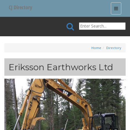
CJ Directory
Toggle
navigati
Home
Directory
Eriksson Earthworks Ltd