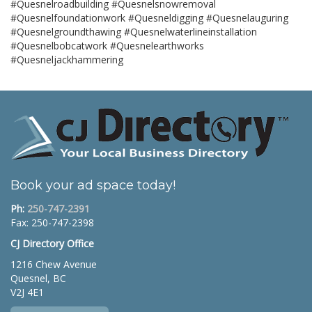
#Quesnelroadbuilding #Quesnelsnowremoval
#Quesnelfoundationwork #Quesneldigging #Quesnelauguring
#Quesnelgroundthawing #Quesnelwaterlineinstallation
#Quesnelbobcatwork #Quesnelearthworks
#Quesneljackhammering
Book your ad space today!
Ph:
250-747-2391
Fax: 250-747-2398
CJ Directory Office
1216 Chew Avenue
Quesnel, BC
V2J 4E1