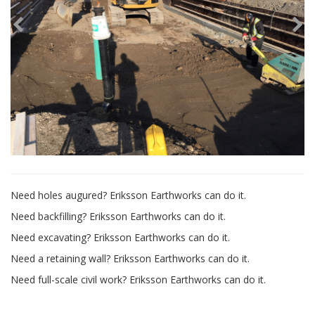
Need holes augured? Eriksson Earthworks can do it.
Need backfilling? Eriksson Earthworks can do it.
Need excavating? Eriksson Earthworks can do it.
Need a retaining wall? Eriksson Earthworks can do it.
Need full-scale civil work? Eriksson Earthworks can do it.