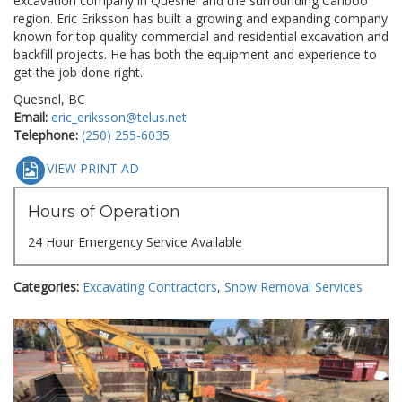
excavation company in Quesnel and the surrounding Cariboo
region. Eric Eriksson has built a growing and expanding company
known for top quality commercial and residential excavation and
backfill projects. He has both the equipment and experience to
get the job done right.
Quesnel, BC
Email:
eric_eriksson@telus.net
Telephone:
(250) 255-6035
VIEW PRINT AD
Hours of Operation
24 Hour Emergency Service Available
Categories:
Excavating Contractors
,
Snow Removal Services