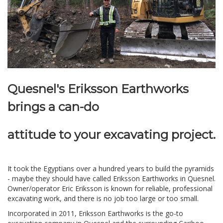
Quesnel's Eriksson Earthworks
brings a can-do
attitude
to your excavating project.
It took the Egyptians over a hundred years to build the pyramids
- maybe they should have called Eriksson Earthworks in Quesnel.
Owner/operator Eric Eriksson is known for reliable, professional
excavating work, and there is no job too large or too small.
Incorporated in 2011, Eriksson Earthworks is the go-to