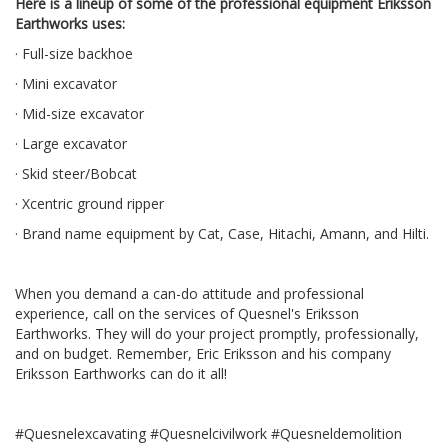
Here is a lineup of some of the professional equipment Eriksson
Earthworks uses:
· Full-size backhoe
· Mini excavator
· Mid-size excavator
· Large excavator
· Skid steer/Bobcat
· Xcentric ground ripper
· Brand name equipment by Cat, Case, Hitachi, Amann, and Hilti.
When you demand a can-do attitude and professional
experience, call on the services of Quesnel's Eriksson
Earthworks. They will do your project promptly, professionally,
and on budget. Remember, Eric Eriksson and his company
Eriksson Earthworks can do it all!
#Quesnelexcavating #Quesnelcivilwork #Quesneldemolition