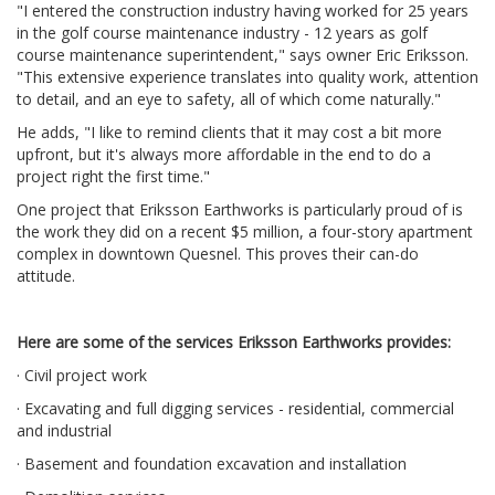
"I entered the construction industry having worked for 25 years
in the golf course maintenance industry - 12 years as golf
course maintenance superintendent," says owner Eric Eriksson.
"This extensive experience translates into quality work, attention
to detail, and an eye to safety, all of which come naturally."
He adds, "I like to remind clients that it may cost a bit more
upfront, but it's always more affordable in the end to do a
project right the first time."
One project that Eriksson Earthworks is particularly proud of is
the work they did on a recent $5 million, a four-story apartment
complex in downtown Quesnel. This proves their can-do
attitude.
Here are some of the services Eriksson Earthworks provides:
· Civil project work
· Excavating and full digging services - residential, commercial
and industrial
· Basement and foundation excavation and installation