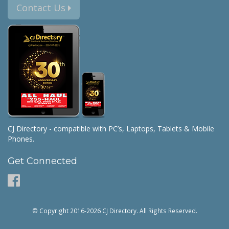
Contact Us
CJ Directory - compatible with PC’s, Laptops, Tablets & Mobile
Phones.
Get Connected
© Copyright 2016-2026 CJ Directory. All Rights Reserved.