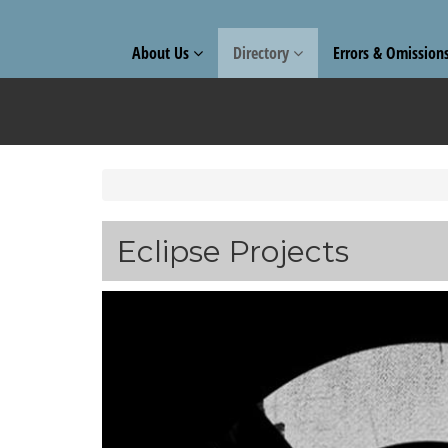
About Us
Directory
Errors & Omission
Eclipse Projects