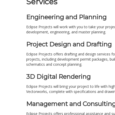
Services
Engineering and Planning
Eclipse Projects will work with you to take your proje
development, engineering, and master planning.
Project Design and Drafting
Eclipse Projects offers drafting and design services fo
projects, including development permit packages, build
schematics and concept planning.
3D Digital Rendering
Eclipse Projects will bring your project to life with 
Vectorworks, complete with specifications and drawing
Management and Consultin
Eclipse Projects offers professional assistance and s