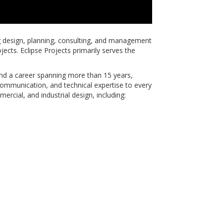
g design, planning, consulting, and management
ojects. Eclipse Projects primarily serves the
and a career spanning more than 15 years,
communication, and technical expertise to every
mercial, and industrial design, including: