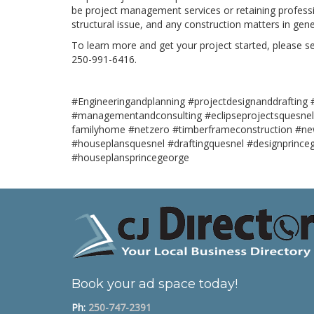
be project management services or retaining professi
structural issue, and any construction matters in gene
To learn more and get your project started, please sen
250-991-6416.
#Engineeringandplanning #projectdesignanddrafting #
#managementandconsulting #eclipseprojectsquesnel
familyhome #netzero #timberframeconstruction #ne
#houseplansquesnel #draftingquesnel #designprince
#houseplansprincegeorge
Book your ad space today!
Ph:
250-747-2391