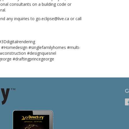
onal consultants on a building code or
ral.
d any inquiries to go.eclipse@live.ca or call
3Ddigitalrendering
 #Homedesign #singlefamilyhomes #multi-
wconstruction #designquesnel
george #draftingprincegeorge
G