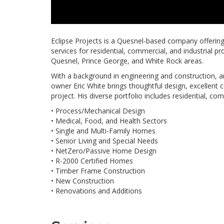
Eclipse Projects is a Quesnel-based company offerin
services for residential, commercial, and industrial pr
Quesnel, Prince George, and White Rock areas.
With a background in engineering and construction, 
owner Eric White brings thoughtful design, excellent 
project. His diverse portfolio includes residential, com
• Process/Mechanical Design
• Medical, Food, and Health Sectors
• Single and Multi-Family Homes
• Senior Living and Special Needs
• NetZero/Passive Home Design
• R-2000 Certified Homes
• Timber Frame Construction
• New Construction
• Renovations and Additions