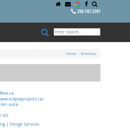
250-747-2391
Home
Directory
@live.ca
www.eclipseprojects.ca/
 991-6416
T AD
ing | Design Services