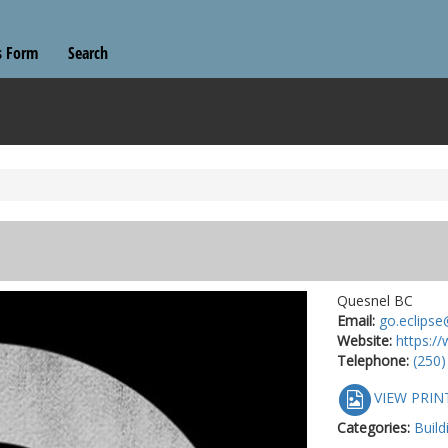
s Form
Search
Quesnel BC
Email:
go.eclipse
Website:
https://
Telephone:
(250)
VIEW PRIN
Categories:
Build