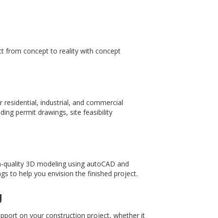
ct from concept to reality with concept
r residential, industrial, and commercial
ing permit drawings, site feasibility
high-quality 3D modeling using autoCAD and
s to help you envision the finished project.
g
upport on your construction project, whether it