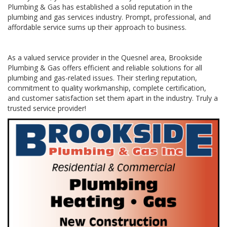
Plumbing & Gas has established a solid reputation in the
plumbing and gas services industry. Prompt, professional, and
affordable service sums up their approach to business.
As a valued service provider in the Quesnel area, Brookside
Plumbing & Gas offers efficient and reliable solutions for all
plumbing and gas-related issues. Their sterling reputation,
commitment to quality workmanship, complete certification,
and customer satisfaction set them apart in the industry. Truly a
trusted service provider!