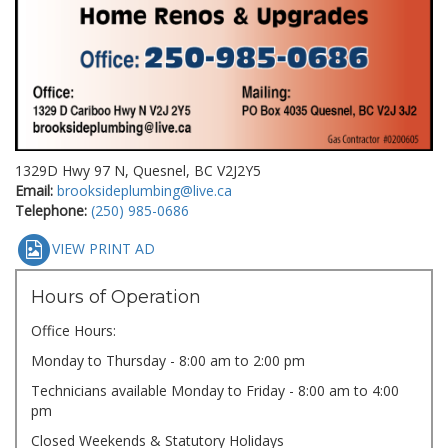
1329D Hwy 97 N, Quesnel, BC V2J2Y5
Email:
brooksideplumbing@live.ca
Telephone:
(250) 985-0686
VIEW PRINT AD
Hours of Operation
Office Hours:
Monday to Thursday - 8:00 am to 2:00 pm
Technicians available Monday to Friday - 8:00 am to 4:00
pm
Closed Weekends & Statutory Holidays