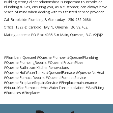
Building strong client relationships is important to Brookside
Plumbing & Gas, ensuring you, as a customer, can always have
peace of mind when dealing with this trusted service provider.
Call Brookside Plumbing & Gas today - 250-985-0686
Office: 1329-D Cariboo Hwy N, Quesnel, BC V2J4E2
Mailing address: PO Box 4035 Stn Main, Quesnel, B.C. V2J3J2
#PlumberinQuesnel #QuesnelPlumber #QuesnelPlumbing
#QuesnelPlumbingRepairs #QuesnelFrozenPipes
#QuesnelBathroomKitchenRenovations
#QuesnelHotWaterTanks #QuesnelFurnace #QuesnelNoHeat
#QuesnelFurnaceRepairs #QuesnelFurnaceService
#QuesnelFireplaceRepairsService #Fireplacemaintenance
#NaturalGasFurnaces #HotWaterTankInstallation #GasFitting
#Furnaces #Fireplaces