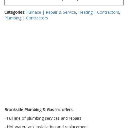
Categories:
Furnace | Repair & Service
,
Heating | Contractors
,
Plumbing | Contractors
Brookside Plumbing & Gas Inc offers:
- Full line of plumbing services and repairs
- Hot water tank installation and replacement