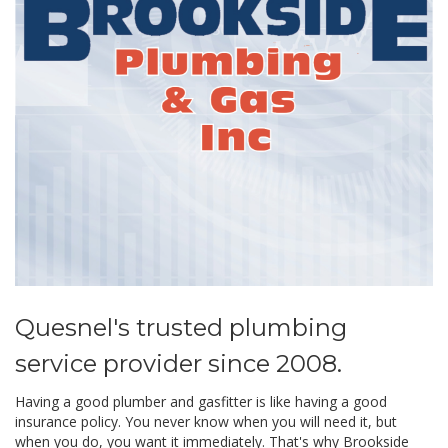
Quesnel's trusted plumbing
service provider since 2008.
Having a good plumber and gasfitter is like having a good
insurance policy. You never know when you will need it, but
when you do, you want it immediately. That's why Brookside