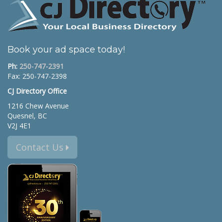
Book your ad space today!
Ph:
250-747-2391
Fax: 250-747-2398
CJ Directory Office
1216 Chew Avenue
Quesnel, BC
V2J 4E1
Contact Us