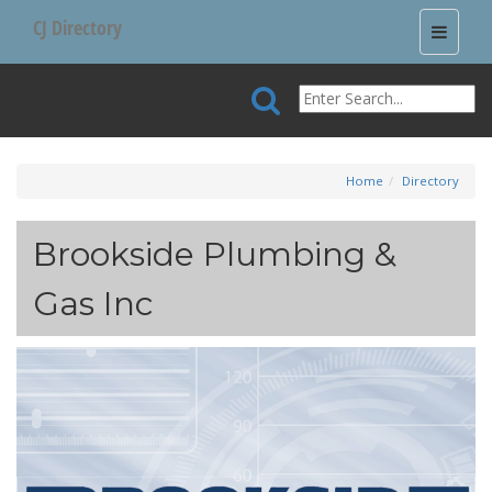
CJ Directory
Toggle
navigati
Home
Directory
Brookside Plumbing &
Gas Inc