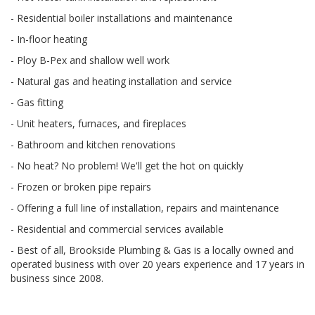
- Residential boiler installations and maintenance
- In-floor heating
- Ploy B-Pex and shallow well work
- Natural gas and heating installation and service
- Gas fitting
- Unit heaters, furnaces, and fireplaces
- Bathroom and kitchen renovations
- No heat? No problem! We'll get the hot on quickly
- Frozen or broken pipe repairs
- Offering a full line of installation, repairs and maintenance
- Residential and commercial services available
- Best of all, Brookside Plumbing & Gas is a locally owned and
operated business with over 20 years experience and 17 years in
business since 2008.