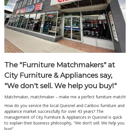
The "Furniture Matchmakers" at
City Furniture & Appliances say,
"We don't sell. We help you buy!"
Matchmaker, matchmaker – make me a perfect furniture match!
How do you service the local Quesnel and Cariboo furniture and
appliance market successfully for over 43 years? The
management of City Furniture & Appliances in Quesnel is quick
to explain their business philosophy, "We don't sell. We help you
buy!"