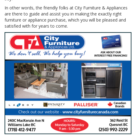
In other words, the friendly folks at City Furniture & Appliances
are there to guide and assist you in making the exactly right
furniture or appliance purchase, which you will be pleased and
satisfied with for years to come.