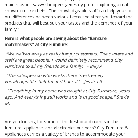
main reasons savvy shoppers generally prefer exploring a real
showroom like theirs. The knowledgeable staff can help you sort
out differences between various items and steer you toward the
products that will best suit your tastes and the demands of your
family."
Here is what people are saying about the "furniture
matchmakers" at City Furniture:
"We walked away as really happy customers. The owners and
staff are great people. I would definitely recommend City
Furniture to all my friends and family." – Billy A.
"The salesperson who works there is extremely
knowledgeable, helpful and honest" – Jessica R.
"Everything in my home was bought at City Furniture, years
ago. And everything still works and is in good shape," Stevie
M.
Are you looking for some of the best brand names in the
furniture, appliance, and electronics business? City Furniture &
Appliances carries a variety of brands to accommodate your