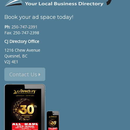
Book your ad space today!
Ph:
250-747-2391
Fax: 250-747-2398
CJ Directory Office
1216 Chew Avenue
Quesnel, BC
V2J 4E1
Contact Us