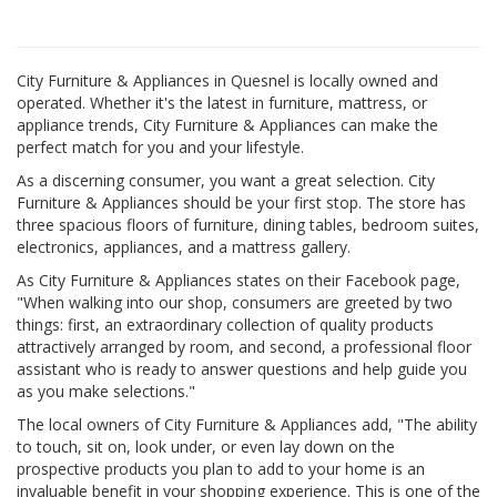
City Furniture & Appliances in Quesnel is locally owned and
operated. Whether it's the latest in furniture, mattress, or
appliance trends, City Furniture & Appliances can make the
perfect match for you and your lifestyle.
As a discerning consumer, you want a great selection. City
Furniture & Appliances should be your first stop. The store has
three spacious floors of furniture, dining tables, bedroom suites,
electronics, appliances, and a mattress gallery.
As City Furniture & Appliances states on their Facebook page,
"When walking into our shop, consumers are greeted by two
things: first, an extraordinary collection of quality products
attractively arranged by room, and second, a professional floor
assistant who is ready to answer questions and help guide you
as you make selections."
The local owners of City Furniture & Appliances add, "The ability
to touch, sit on, look under, or even lay down on the
prospective products you plan to add to your home is an
invaluable benefit in your shopping experience. This is one of the