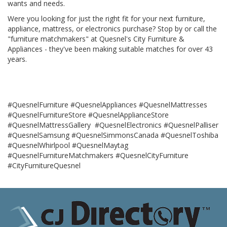
wants and needs.
Were you looking for just the right fit for your next furniture,
appliance, mattress, or electronics purchase? Stop by or call the
"furniture matchmakers" at Quesnel's City Furniture &
Appliances - they've been making suitable matches for over 43
years.
#QuesnelFurniture #QuesnelAppliances #QuesnelMattresses
#QuesnelFurnitureStore #QuesnelApplianceStore
#QuesnelMattressGallery #QuesnelElectronics #QuesnelPalliser
#QuesnelSamsung #QuesnelSimmonsCanada #QuesnelToshiba
#QuesnelWhirlpool #QuesnelMaytag
#QuesnelFurnitureMatchmakers #QuesnelCityFurniture
#CityFurnitureQuesnel