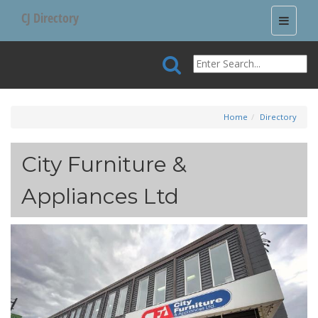
CJ Directory
Toggle
navigati
Home
Directory
City Furniture &
Appliances Ltd