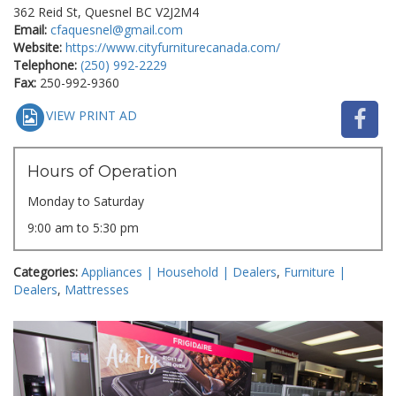
362 Reid St, Quesnel BC V2J2M4
Email:
cfaquesnel@gmail.com
Website:
https://www.cityfurniturecanada.com/
Telephone:
(250) 992-2229
Fax:
250-992-9360
VIEW PRINT AD
Hours of Operation
Monday to Saturday
9:00 am to 5:30 pm
Categories:
Appliances | Household | Dealers
,
Furniture |
Dealers
,
Mattresses