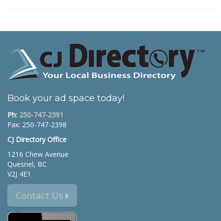
Book your ad space today!
Ph:
250-747-2391
Fax: 250-747-2398
CJ Directory Office
1216 Chew Avenue
Quesnel, BC
V2J 4E1
Contact Us