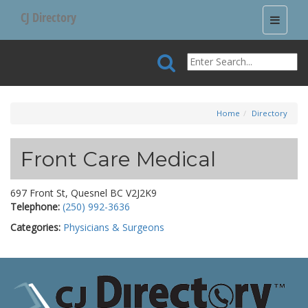
CJ Directory
Toggle
navigati
Home
Directory
Front Care Medical
697 Front St, Quesnel BC V2J2K9
Telephone:
(250) 992-3636
Categories:
Physicians & Surgeons