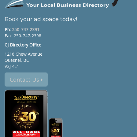
Book your ad space today!
Ph:
250-747-2391
Fax: 250-747-2398
CJ Directory Office
1216 Chew Avenue
Quesnel, BC
V2J 4E1
Contact Us