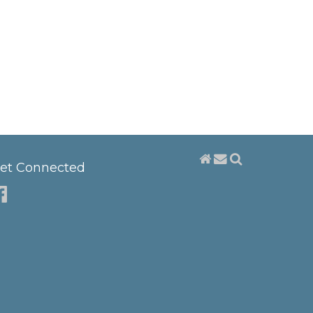
et Connected