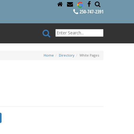
250-747-2391
Home
Directory
White Pages