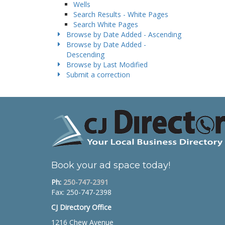
Wells
Search Results - White Pages
Search White Pages
Browse by Date Added - Ascending
Browse by Date Added -
Descending
Browse by Last Modified
Submit a correction
Book your ad space today!
Ph:
250-747-2391
Fax: 250-747-2398
CJ Directory Office
1216 Chew Avenue