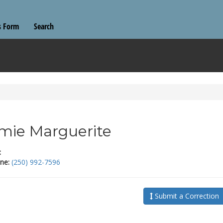
s Form
Search
mie Marguerite
:
ne:
(250) 992-7596
Submit a Correction