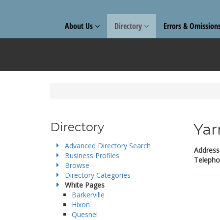
About Us
Directory
Errors & Omission
Directory
Yar
Advanced Directory Search
Address
Business Profiles
Telepho
Browse
Directory Categories
White Pages
Barkerville
Hixon
Quesnel