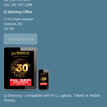
Fax: 250-747-2398
CJ Directory Office
1216 Chew Avenue
Quesnel, BC
V2J 4E1
Contact Us
CJ Directory - compatible with PC’s, Laptops, Tablets & Mobile
Phones.