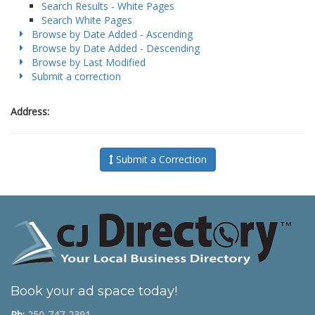
Search Results - White Pages
Search White Pages
Browse by Date Added - Ascending
Browse by Date Added - Descending
Browse by Last Modified
Submit a correction
Address:
Submit a Correction
Book your ad space today!
Ph:
250-747-2391