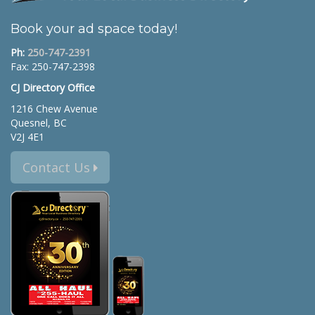
Book your ad space today!
Ph:
250-747-2391
Fax: 250-747-2398
CJ Directory Office
1216 Chew Avenue
Quesnel, BC
V2J 4E1
Contact Us