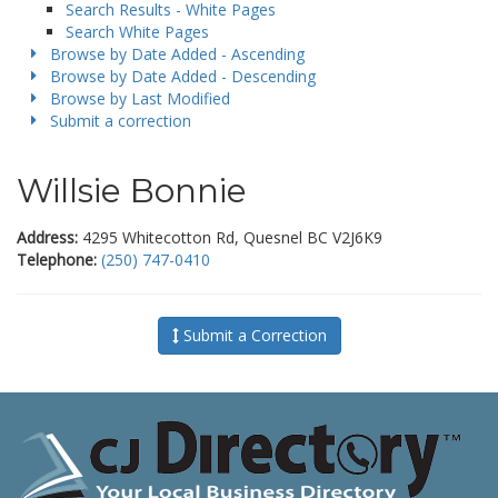
Search Results - White Pages
Search White Pages
Browse by Date Added - Ascending
Browse by Date Added - Descending
Browse by Last Modified
Submit a correction
Willsie Bonnie
Address:
4295 Whitecotton Rd, Quesnel BC V2J6K9
Telephone:
(250) 747-0410
Submit a Correction