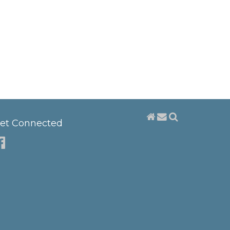
et Connected