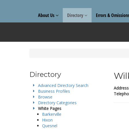
About Us
Directory
Errors & Omission
Directory
Wil
Advanced Directory Search
Address
Business Profiles
Telepho
Browse
Directory Categories
White Pages
Barkerville
Hixon
Quesnel