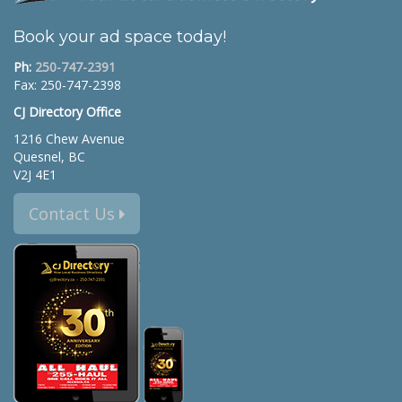
Book your ad space today!
Ph:
250-747-2391
Fax: 250-747-2398
CJ Directory Office
1216 Chew Avenue
Quesnel, BC
V2J 4E1
Contact Us