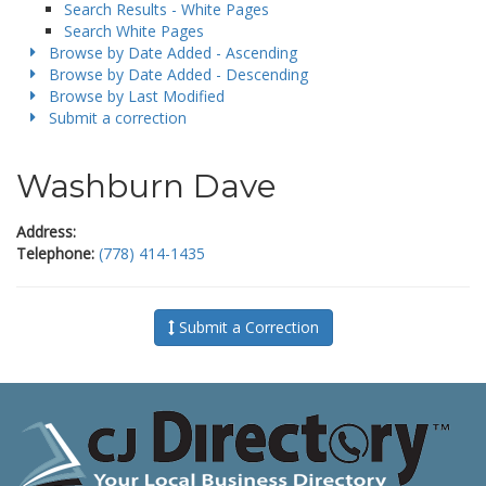
Search Results - White Pages
Search White Pages
Browse by Date Added - Ascending
Browse by Date Added - Descending
Browse by Last Modified
Submit a correction
Washburn Dave
Address:
Telephone:
(778) 414-1435
Submit a Correction