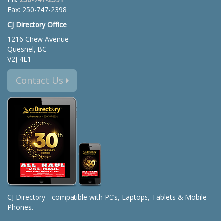
Fax: 250-747-2398
CJ Directory Office
1216 Chew Avenue
Quesnel, BC
V2J 4E1
Contact Us
CJ Directory - compatible with PC’s, Laptops, Tablets & Mobile
Phones.