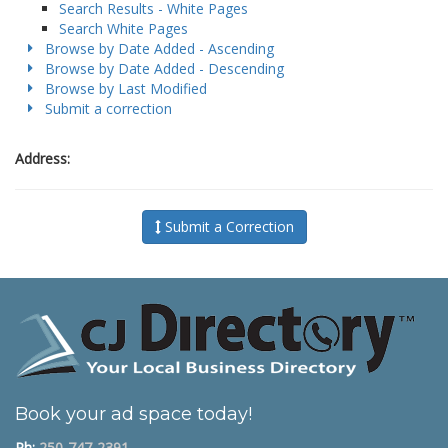
Search Results - White Pages
Search White Pages
Browse by Date Added - Ascending
Browse by Date Added - Descending
Browse by Last Modified
Submit a correction
Address:
Submit a Correction
Book your ad space today!
Ph:
250-747-2391