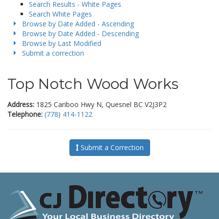
Search Results - White Pages
Search White Pages
Browse by Date Added - Ascending
Browse by Date Added - Descending
Browse by Last Modified
Submit a correction
Top Notch Wood Works
Address:
1825 Cariboo Hwy N, Quesnel BC V2J3P2
Telephone:
(778) 414-1122
Submit a Correction