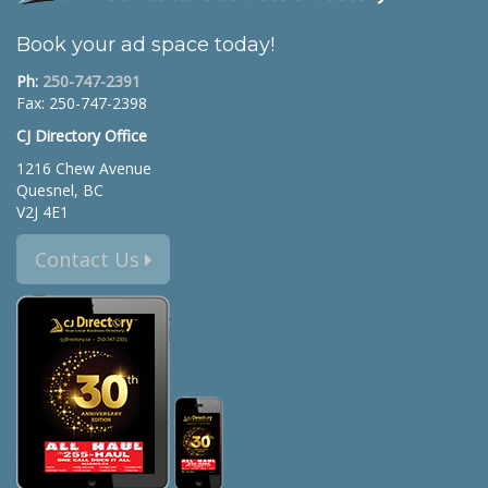
Book your ad space today!
Ph:
250-747-2391
Fax: 250-747-2398
CJ Directory Office
1216 Chew Avenue
Quesnel, BC
V2J 4E1
Contact Us