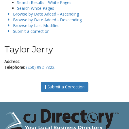
Search Results - White Pages
Search White Pages
Browse by Date Added - Ascending
Browse by Date Added - Descending
Browse by Last Modified
Submit a correction
Taylor Jerry
Address:
Telephone:
(250) 992-7822
Submit a Correction