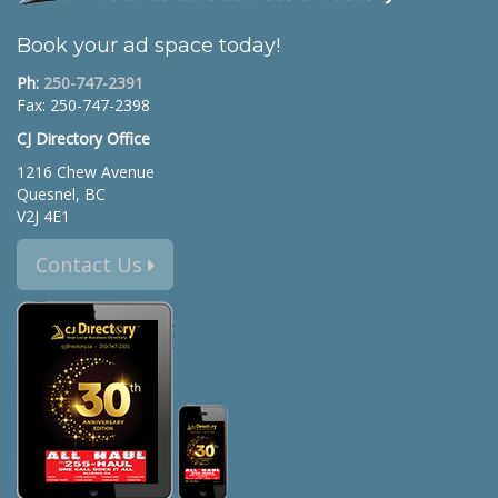
Book your ad space today!
Ph:
250-747-2391
Fax: 250-747-2398
CJ Directory Office
1216 Chew Avenue
Quesnel, BC
V2J 4E1
Contact Us