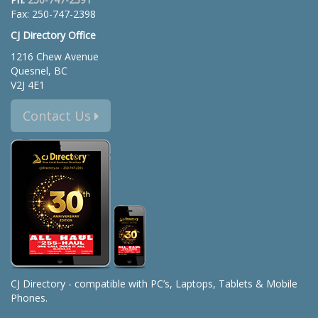
Fax: 250-747-2398
CJ Directory Office
1216 Chew Avenue
Quesnel, BC
V2J 4E1
Contact Us
CJ Directory - compatible with PC’s, Laptops, Tablets & Mobile
Phones.