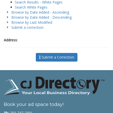
Search Results - White Pages
Search White Pages
Browse by Date Added - Ascending
Browse by Date Added - Descending
Browse by Last Modified
Submit a correction
Address:
Submit a Correction
Book your ad space today!
Ph:
250-747-2391