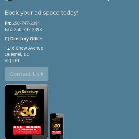
Book your ad space today!
Ph:
250-747-2391
Fax: 250-747-2398
CJ Directory Office
1216 Chew Avenue
Quesnel, BC
V2J 4E1
Contact Us