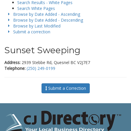
Search Results - White Pages
Search White Pages
Browse by Date Added - Ascending
Browse by Date Added - Descending
Browse by Last Modified
Submit a correction
Sunset Sweeping
Address:
2939 Stebbe Rd, Quesnel BC V2J7E7
Telephone:
(250) 249-0199
Submit a Correction