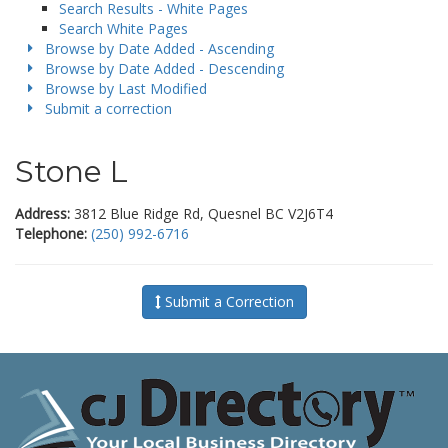
Search Results - White Pages
Search White Pages
Browse by Date Added - Ascending
Browse by Date Added - Descending
Browse by Last Modified
Submit a correction
Stone L
Address:
3812 Blue Ridge Rd, Quesnel BC V2J6T4
Telephone:
(250) 992-6716
Submit a Correction