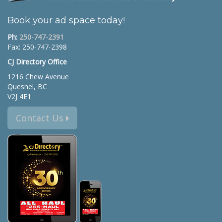
Book your ad space today!
Ph:
250-747-2391
Fax: 250-747-2398
CJ Directory Office
1216 Chew Avenue
Quesnel, BC
V2J 4E1
Contact Us