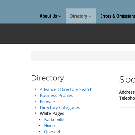
About Us
Directory
Errors & Omission
Directory
Spo
Advanced Directory Search
Address
Business Profiles
Telepho
Browse
Directory Categories
White Pages
Barkerville
Hixon
Quesnel