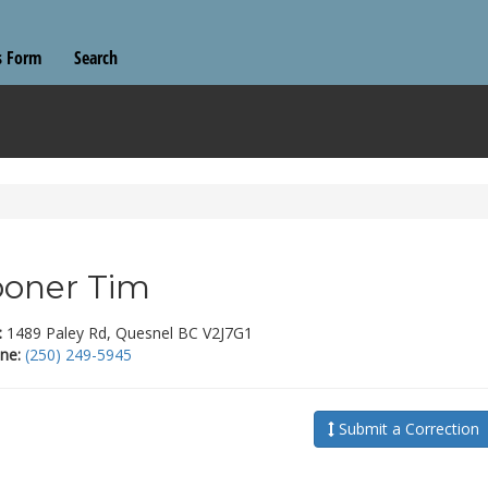
s Form
Search
oner Tim
:
1489 Paley Rd, Quesnel BC V2J7G1
ne:
(250) 249-5945
Submit a Correction