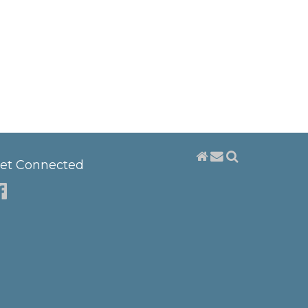
et Connected