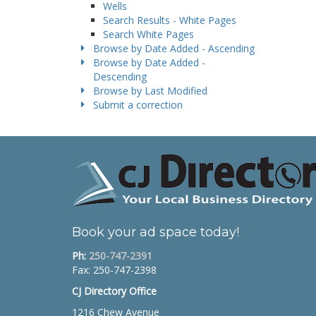
Wells
Search Results - White Pages
Search White Pages
Browse by Date Added - Ascending
Browse by Date Added -
Descending
Browse by Last Modified
Submit a correction
Book your ad space today!
Ph:
250-747-2391
Fax: 250-747-2398
CJ Directory Office
1216 Chew Avenue