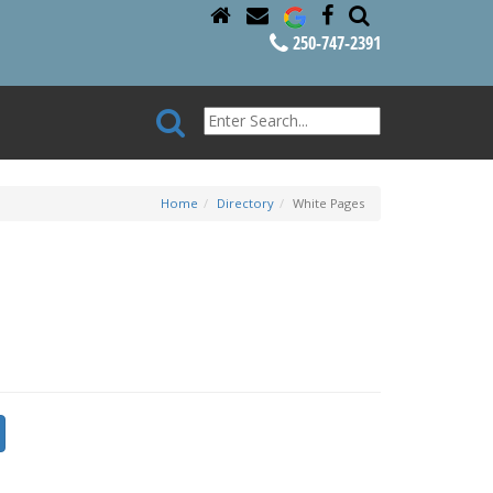
250-747-2391
Home
Directory
White Pages