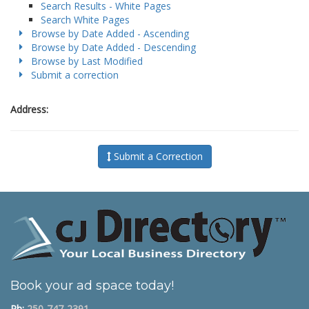
Search Results - White Pages
Search White Pages
Browse by Date Added - Ascending
Browse by Date Added - Descending
Browse by Last Modified
Submit a correction
Address:
Submit a Correction
Book your ad space today!
Ph:
250-747-2391