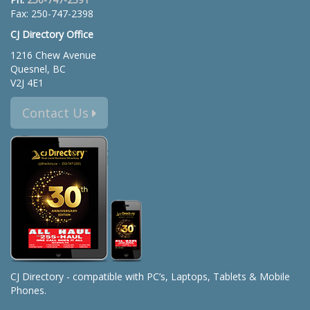
Fax: 250-747-2398
CJ Directory Office
1216 Chew Avenue
Quesnel, BC
V2J 4E1
Contact Us
CJ Directory - compatible with PC’s, Laptops, Tablets & Mobile
Phones.