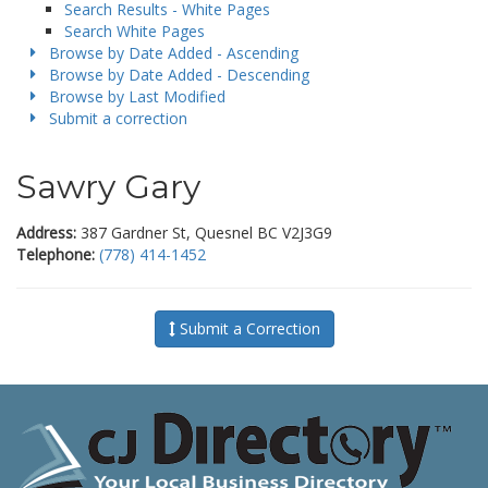
Search Results - White Pages
Search White Pages
Browse by Date Added - Ascending
Browse by Date Added - Descending
Browse by Last Modified
Submit a correction
Sawry Gary
Address:
387 Gardner St, Quesnel BC V2J3G9
Telephone:
(778) 414-1452
Submit a Correction