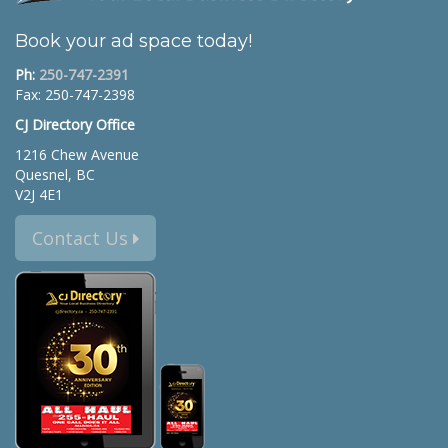
Book your ad space today!
Ph:
250-747-2391
Fax: 250-747-2398
CJ Directory Office
1216 Chew Avenue
Quesnel, BC
V2J 4E1
Contact Us