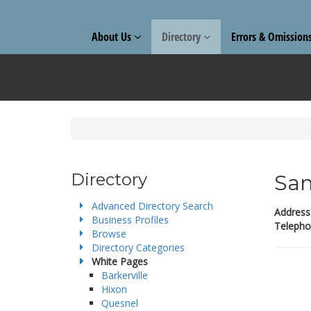
About Us
Directory
Errors & Omission
Directory
San
Advanced Directory Search
Address
Business Profiles
Telepho
Browse
Directory Categories
White Pages
Barkerville
Hixon
Quesnel