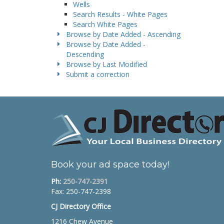
Wells
Search Results - White Pages
Search White Pages
Browse by Date Added - Ascending
Browse by Date Added -
Descending
Browse by Last Modified
Submit a correction
Book your ad space today!
Ph:
250-747-2391
Fax: 250-747-2398
CJ Directory Office
1216 Chew Avenue