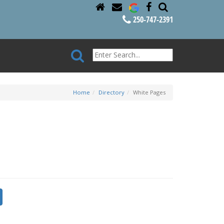
250-747-2391
Home
Directory
White Pages