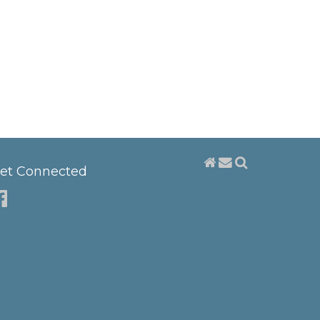
et Connected