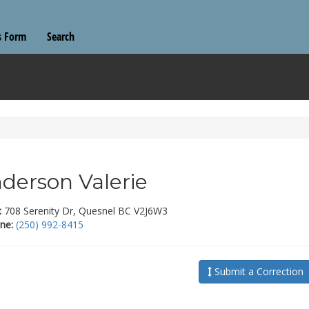
s Form
Search
derson Valerie
:
708 Serenity Dr, Quesnel BC V2J6W3
ne:
(250) 992-8415
Submit a Correction