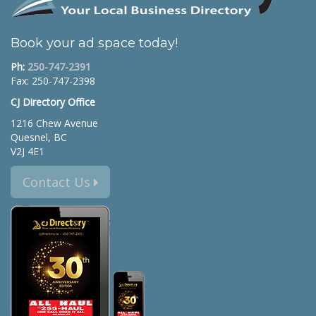
Book your ad space today!
Ph:
250-747-2391
Fax: 250-747-2398
CJ Directory Office
1216 Chew Avenue
Quesnel, BC
V2J 4E1
Contact Us