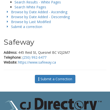
Search Results - White Pages
Search White Pages
Browse by Date Added - Ascending
Browse by Date Added - Descending
Browse by Last Modified
Submit a correction
Safeway
Address:
445 Reid St, Quesnel BC V2J2M7
Telephone:
(250) 992-6477
Website:
https://www.safeway.ca
Submit a Correction