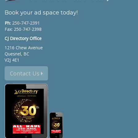
Book your ad space today!
Ph:
250-747-2391
Fax: 250-747-2398
CJ Directory Office
1216 Chew Avenue
Quesnel, BC
V2J 4E1
Contact Us