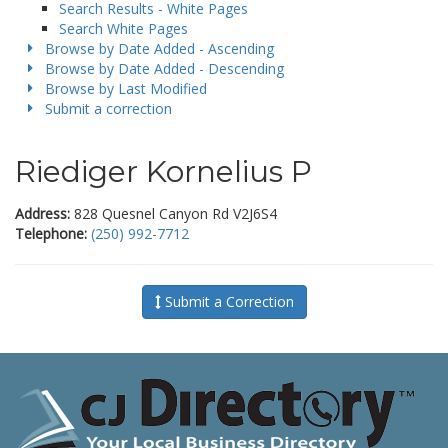
Search Results - White Pages
Search White Pages
Browse by Date Added - Ascending
Browse by Date Added - Descending
Browse by Last Modified
Submit a correction
Riediger Kornelius P
Address:
828 Quesnel Canyon Rd V2J6S4
Telephone:
(250) 992-7712
Submit a Correction