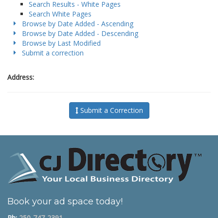
Search Results - White Pages
Search White Pages
Browse by Date Added - Ascending
Browse by Date Added - Descending
Browse by Last Modified
Submit a correction
Address:
Submit a Correction
Book your ad space today!
Ph:
250-747-2391