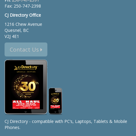
Fax: 250-747-2398
CJ Directory Office
1216 Chew Avenue
Quesnel, BC
V2J 4E1
Contact Us
CJ Directory - compatible with PC’s, Laptops, Tablets & Mobile
Phones.