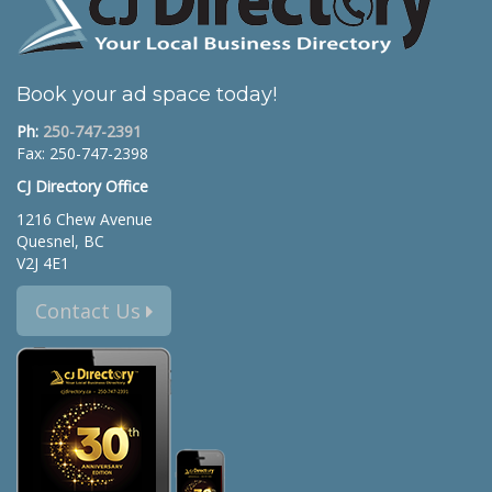
Book your ad space today!
Ph:
250-747-2391
Fax: 250-747-2398
CJ Directory Office
1216 Chew Avenue
Quesnel, BC
V2J 4E1
Contact Us