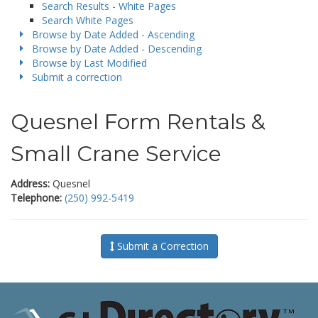
Search Results - White Pages
Search White Pages
Browse by Date Added - Ascending
Browse by Date Added - Descending
Browse by Last Modified
Submit a correction
Quesnel Form Rentals &
Small Crane Service
Address:
Quesnel
Telephone:
(250) 992-5419
Submit a Correction