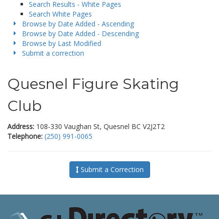
Search Results - White Pages
Search White Pages
Browse by Date Added - Ascending
Browse by Date Added - Descending
Browse by Last Modified
Submit a correction
Quesnel Figure Skating
Club
Address:
108-330 Vaughan St, Quesnel BC V2J2T2
Telephone:
(250) 991-0065
Submit a Correction