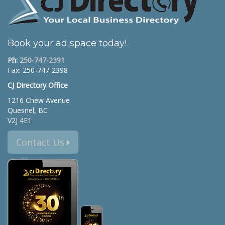
Book your ad space today!
Ph:
250-747-2391
Fax: 250-747-2398
CJ Directory Office
1216 Chew Avenue
Quesnel, BC
V2J 4E1
Contact Us