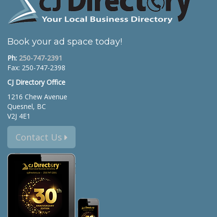
Book your ad space today!
Ph:
250-747-2391
Fax: 250-747-2398
CJ Directory Office
1216 Chew Avenue
Quesnel, BC
V2J 4E1
Contact Us