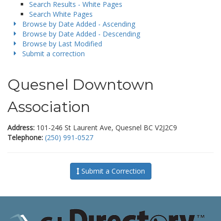
Search Results - White Pages
Search White Pages
Browse by Date Added - Ascending
Browse by Date Added - Descending
Browse by Last Modified
Submit a correction
Quesnel Downtown
Association
Address:
101-246 St Laurent Ave, Quesnel BC V2J2C9
Telephone:
(250) 991-0527
Submit a Correction