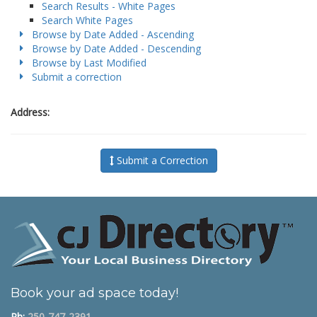
Search Results - White Pages
Search White Pages
Browse by Date Added - Ascending
Browse by Date Added - Descending
Browse by Last Modified
Submit a correction
Address:
Submit a Correction
Book your ad space today!
Ph:
250-747-2391