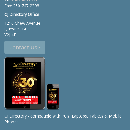
Fax: 250-747-2398
CJ Directory Office
1216 Chew Avenue
Quesnel, BC
V2J 4E1
Contact Us
CJ Directory - compatible with PC’s, Laptops, Tablets & Mobile
Phones.