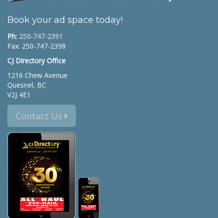
Book your ad space today!
Ph:
250-747-2391
Fax: 250-747-2398
CJ Directory Office
1216 Chew Avenue
Quesnel, BC
V2J 4E1
Contact Us