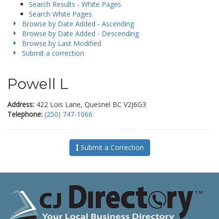
Search Results - White Pages
Search White Pages
Browse by Date Added - Ascending
Browse by Date Added - Descending
Browse by Last Modified
Submit a correction
Powell L
Address:
422 Lois Lane, Quesnel BC V2J6G3
Telephone:
(250) 747-1066
Submit a Correction