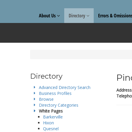
About Us
Directory
Errors & Omission
Directory
Pin
Advanced Directory Search
Address
Business Profiles
Telepho
Browse
Directory Categories
White Pages
Barkerville
Hixon
Quesnel