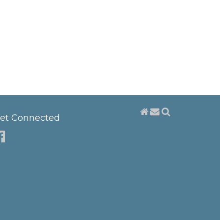
et Connected