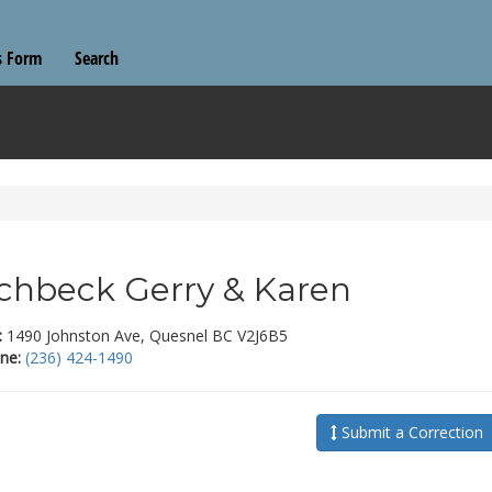
s Form
Search
chbeck Gerry & Karen
:
1490 Johnston Ave, Quesnel BC V2J6B5
ne:
(236) 424-1490
Submit a Correction