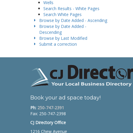
Wells
Search Results - White Pages
Search White Pages
Browse by Date Added - Ascending
Browse by Date Added -
Descending
Browse by Last Modified
Submit a correction
Book your ad space today!
Ph:
250-747-2391
Fax: 250-747-2398
CJ Directory Office
1216 Chew Avenue