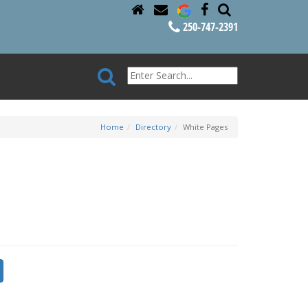
250-747-2391
Home
Directory
White Pages