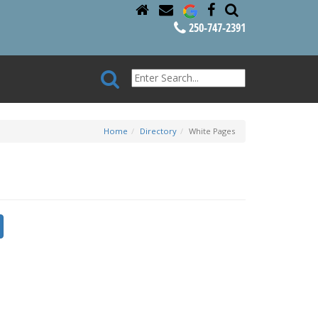
250-747-2391
Home
Directory
White Pages