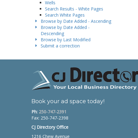
Wells
Search Results - White Pages
Search White Pages
Browse by Date Added - Ascending
Browse by Date Added -
Descending
Browse by Last Modified
Submit a correction
Book your ad space today!
Ph:
250-747-2391
Fax: 250-747-2398
CJ Directory Office
1216 Chew Avenue