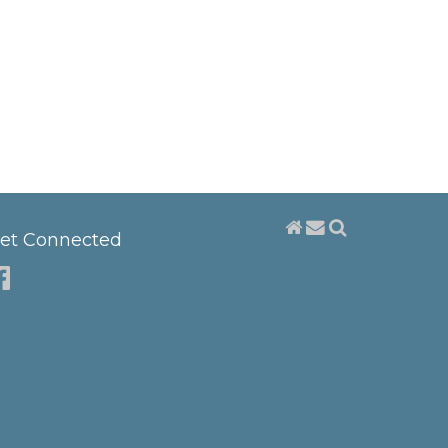
et Connected