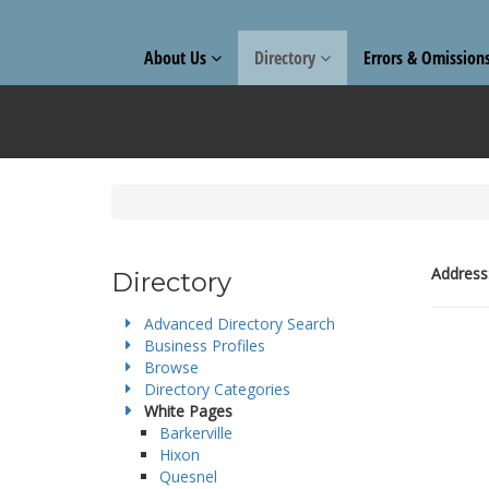
About Us
Directory
Errors & Omission
Address
Directory
Advanced Directory Search
Business Profiles
Browse
Directory Categories
White Pages
Barkerville
Hixon
Quesnel