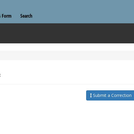
s Form
Search
:
Submit a Correction