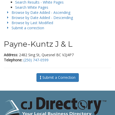
Search Results - White Pages
Search White Pages
Browse by Date Added - Ascending
Browse by Date Added - Descending
Browse by Last Modified
Submit a correction
Payne-Kuntz J & L
Address:
2482 Sing St, Quesnel BC V2J4P7
Telephone:
(250) 747-0599
Submit a Correction