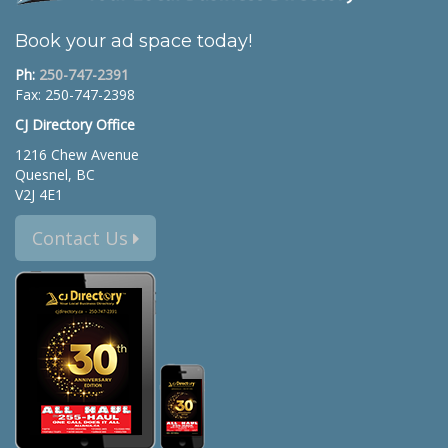
Book your ad space today!
Ph:
250-747-2391
Fax: 250-747-2398
CJ Directory Office
1216 Chew Avenue
Quesnel, BC
V2J 4E1
Contact Us