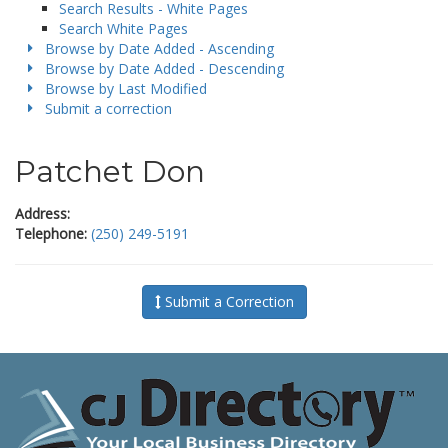
Search Results - White Pages
Search White Pages
Browse by Date Added - Ascending
Browse by Date Added - Descending
Browse by Last Modified
Submit a correction
Patchet Don
Address:
Telephone:
(250) 249-5191
Submit a Correction