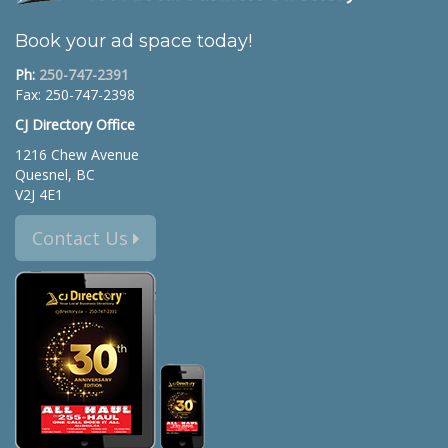
Book your ad space today!
Ph:
250-747-2391
Fax: 250-747-2398
CJ Directory Office
1216 Chew Avenue
Quesnel, BC
V2J 4E1
Contact Us