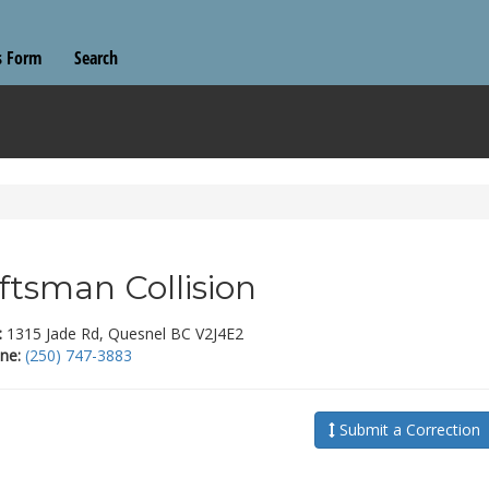
s Form
Search
ftsman Collision
:
1315 Jade Rd, Quesnel BC V2J4E2
ne:
(250) 747-3883
Submit a Correction