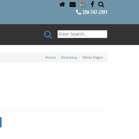
250-747-2391
Home
Directory
White Pages