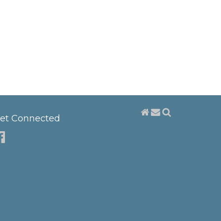
et Connected