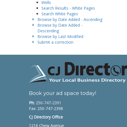
Wells
Search Results - White Pages
Search White Pages
Browse by Date Added - Ascending
Browse by Date Added -
Descending
Browse by Last Modified
Submit a correction
Book your ad space today!
Ph:
250-747-2391
Fax: 250-747-2398
CJ Directory Office
1216 Chew Avenue