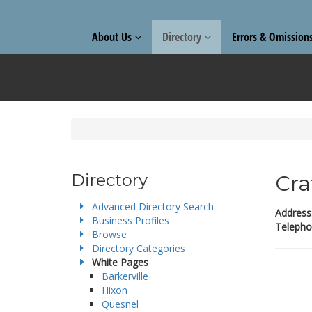
About Us
Directory
Errors & Omission
Directory
Cra
Advanced Directory Search
Address
Business Profiles
Telepho
Browse
Directory Categories
White Pages
Barkerville
Hixon
Quesnel