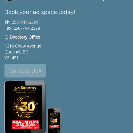
Book your ad space today!
Ph:
250-747-2391
Fax: 250-747-2398
CJ Directory Office
1216 Chew Avenue
Quesnel, BC
V2J 4E1
Contact Us