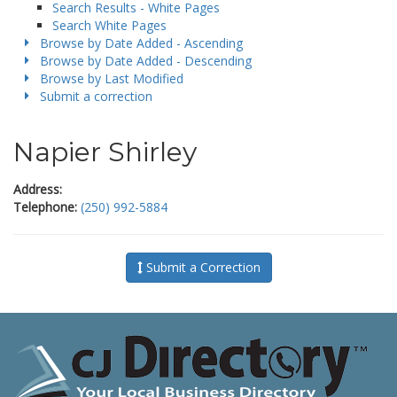
Search Results - White Pages
Search White Pages
Browse by Date Added - Ascending
Browse by Date Added - Descending
Browse by Last Modified
Submit a correction
Napier Shirley
Address:
Telephone:
(250) 992-5884
Submit a Correction