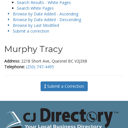
Search Results - White Pages
Search White Pages
Browse by Date Added - Ascending
Browse by Date Added - Descending
Browse by Last Modified
Submit a correction
Murphy Tracy
Address:
2218 Short Ave, Quesnel BC V2J3X8
Telephone:
(250) 747-4495
Submit a Correction