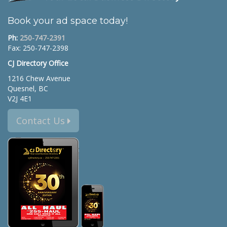
Book your ad space today!
Ph:
250-747-2391
Fax: 250-747-2398
CJ Directory Office
1216 Chew Avenue
Quesnel, BC
V2J 4E1
Contact Us