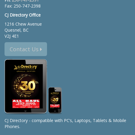
Fax: 250-747-2398
CJ Directory Office
1216 Chew Avenue
Quesnel, BC
V2J 4E1
Contact Us
CJ Directory - compatible with PC’s, Laptops, Tablets & Mobile
Phones.