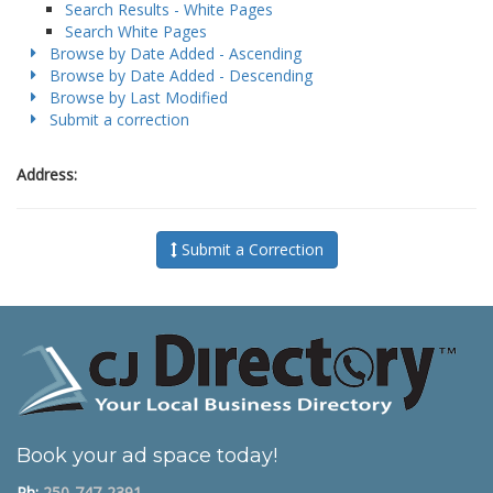
Search Results - White Pages
Search White Pages
Browse by Date Added - Ascending
Browse by Date Added - Descending
Browse by Last Modified
Submit a correction
Address:
Submit a Correction
Book your ad space today!
Ph:
250-747-2391