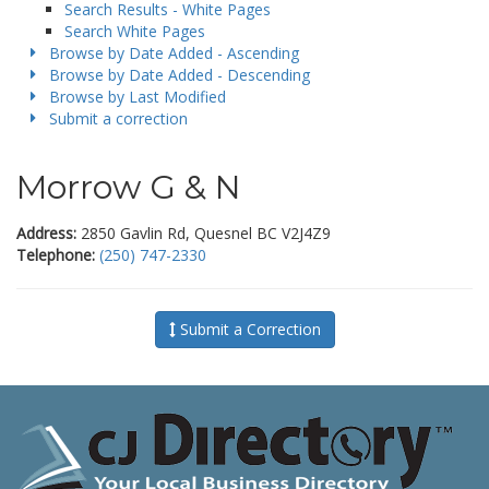
Search Results - White Pages
Search White Pages
Browse by Date Added - Ascending
Browse by Date Added - Descending
Browse by Last Modified
Submit a correction
Morrow G & N
Address:
2850 Gavlin Rd, Quesnel BC V2J4Z9
Telephone:
(250) 747-2330
Submit a Correction