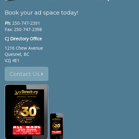
Book your ad space today!
Ph:
250-747-2391
Fax: 250-747-2398
CJ Directory Office
1216 Chew Avenue
Quesnel, BC
V2J 4E1
Contact Us