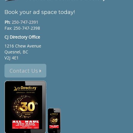
Book your ad space today!
Ph:
250-747-2391
Fax: 250-747-2398
CJ Directory Office
1216 Chew Avenue
Quesnel, BC
V2J 4E1
Contact Us