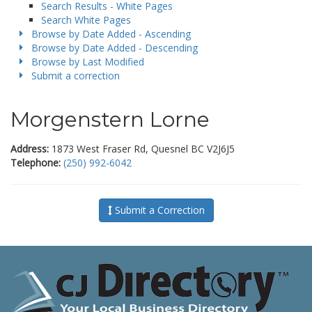
Search Results - White Pages
Search White Pages
Browse by Date Added - Ascending
Browse by Date Added - Descending
Browse by Last Modified
Submit a correction
Morgenstern Lorne
Address:
1873 West Fraser Rd, Quesnel BC V2J6J5
Telephone:
(250) 992-6042
Submit a Correction