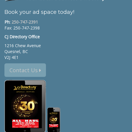
Book your ad space today!
Ph:
250-747-2391
Fax: 250-747-2398
CJ Directory Office
1216 Chew Avenue
Quesnel, BC
V2J 4E1
Contact Us