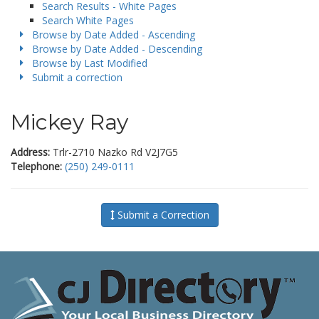
Search Results - White Pages
Search White Pages
Browse by Date Added - Ascending
Browse by Date Added - Descending
Browse by Last Modified
Submit a correction
Mickey Ray
Address:
Trlr-2710 Nazko Rd V2J7G5
Telephone:
(250) 249-0111
Submit a Correction