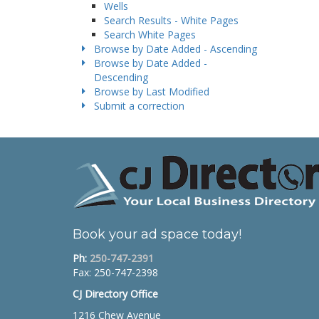
Wells
Search Results - White Pages
Search White Pages
Browse by Date Added - Ascending
Browse by Date Added -
Descending
Browse by Last Modified
Submit a correction
Book your ad space today!
Ph:
250-747-2391
Fax: 250-747-2398
CJ Directory Office
1216 Chew Avenue