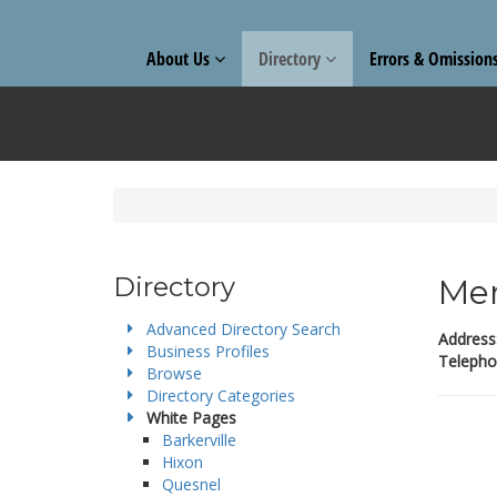
About Us
Directory
Errors & Omission
Directory
Mer
Advanced Directory Search
Address
Business Profiles
Telepho
Browse
Directory Categories
White Pages
Barkerville
Hixon
Quesnel