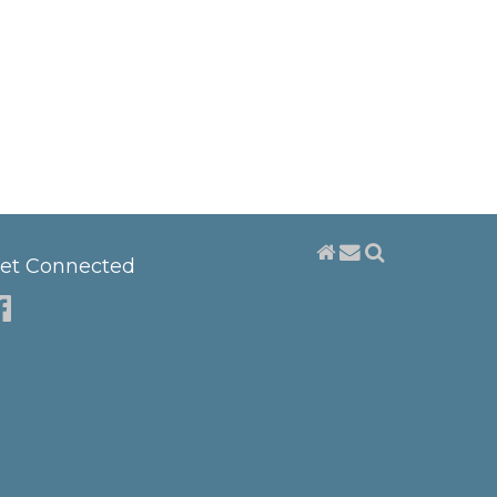
et Connected