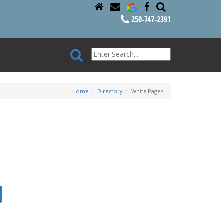
250-747-2391
Home
Directory
White Pages