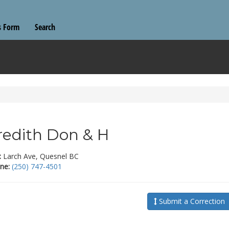
s Form
Search
edith Don & H
:
Larch Ave, Quesnel BC
ne:
(250) 747-4501
Submit a Correction