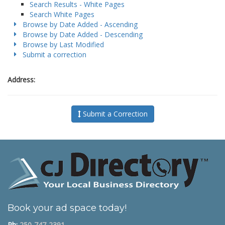
Search Results - White Pages
Search White Pages
Browse by Date Added - Ascending
Browse by Date Added - Descending
Browse by Last Modified
Submit a correction
Address:
Submit a Correction
Book your ad space today!
Ph:
250-747-2391