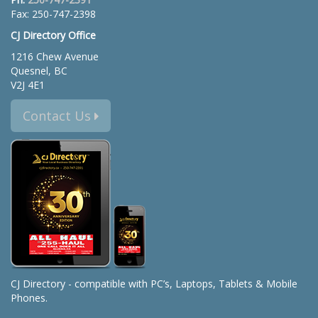
Fax: 250-747-2398
CJ Directory Office
1216 Chew Avenue
Quesnel, BC
V2J 4E1
Contact Us
CJ Directory - compatible with PC’s, Laptops, Tablets & Mobile
Phones.