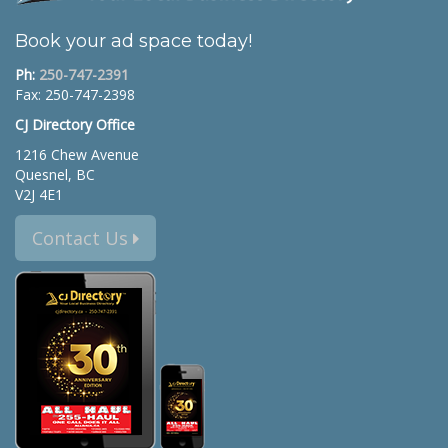
Book your ad space today!
Ph:
250-747-2391
Fax: 250-747-2398
CJ Directory Office
1216 Chew Avenue
Quesnel, BC
V2J 4E1
Contact Us