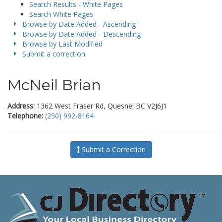
Search Results - White Pages
Search White Pages
Browse by Date Added - Ascending
Browse by Date Added - Descending
Browse by Last Modified
Submit a correction
McNeil Brian
Address:
1362 West Fraser Rd, Quesnel BC V2J6J1
Telephone:
(250) 992-8164
Submit a Correction