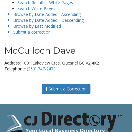
Search Results - White Pages
Search White Pages
Browse by Date Added - Ascending
Browse by Date Added - Descending
Browse by Last Modified
Submit a correction
McCulloch Dave
Address:
1801 Lakeview Cres, Quesnel BC V2J4K2
Telephone:
(250) 747-2470
Submit a Correction