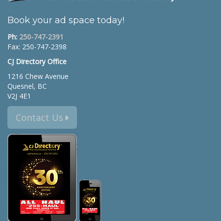
Book your ad space today!
Ph:
250-747-2391
Fax: 250-747-2398
CJ Directory Office
1216 Chew Avenue
Quesnel, BC
V2J 4E1
Contact Us