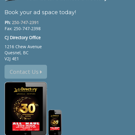
Book your ad space today!
Ph:
250-747-2391
Fax: 250-747-2398
CJ Directory Office
1216 Chew Avenue
Quesnel, BC
V2J 4E1
Contact Us