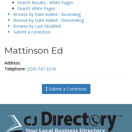
Search Results - White Pages
Search White Pages
Browse by Date Added - Ascending
Browse by Date Added - Descending
Browse by Last Modified
Submit a correction
Mattinson Ed
Address:
Telephone:
(250) 747-3218
Submit a Correction