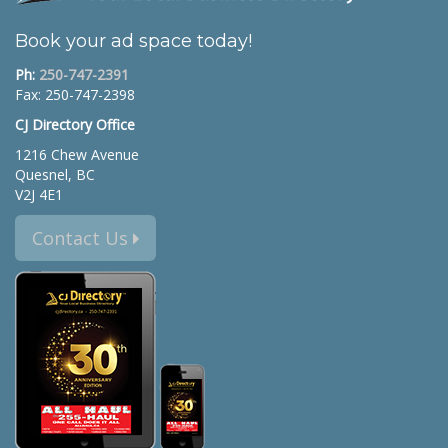
Book your ad space today!
Ph:
250-747-2391
Fax: 250-747-2398
CJ Directory Office
1216 Chew Avenue
Quesnel, BC
V2J 4E1
Contact Us