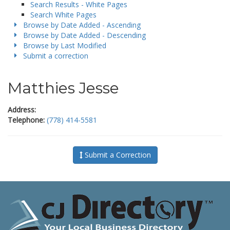
Search Results - White Pages
Search White Pages
Browse by Date Added - Ascending
Browse by Date Added - Descending
Browse by Last Modified
Submit a correction
Matthies Jesse
Address:
Telephone:
(778) 414-5581
Submit a Correction