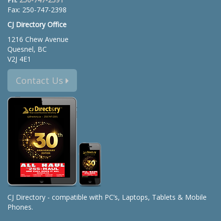
Fax: 250-747-2398
CJ Directory Office
1216 Chew Avenue
Quesnel, BC
V2J 4E1
Contact Us
CJ Directory - compatible with PC’s, Laptops, Tablets & Mobile
Phones.