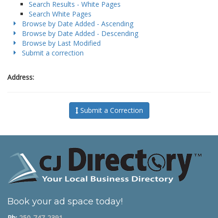
Search Results - White Pages
Search White Pages
Browse by Date Added - Ascending
Browse by Date Added - Descending
Browse by Last Modified
Submit a correction
Address:
Submit a Correction
Book your ad space today!
Ph:
250-747-2391