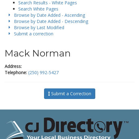
Search Results - White Pages
Search White Pages
Browse by Date Added - Ascending
Browse by Date Added - Descending
Browse by Last Modified
Submit a correction
Mack Norman
Address:
Telephone:
(250) 992-5427
Submit a Correction