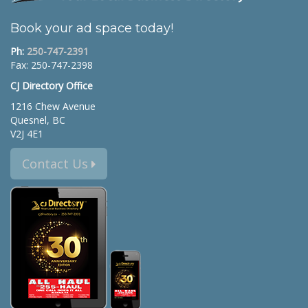
Book your ad space today!
Ph:
250-747-2391
Fax: 250-747-2398
CJ Directory Office
1216 Chew Avenue
Quesnel, BC
V2J 4E1
Contact Us