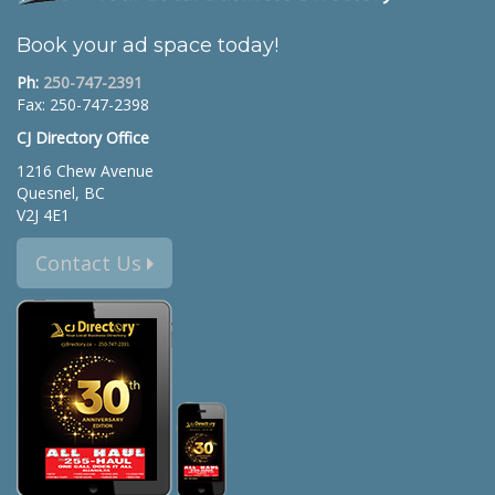
Book your ad space today!
Ph:
250-747-2391
Fax: 250-747-2398
CJ Directory Office
1216 Chew Avenue
Quesnel, BC
V2J 4E1
Contact Us