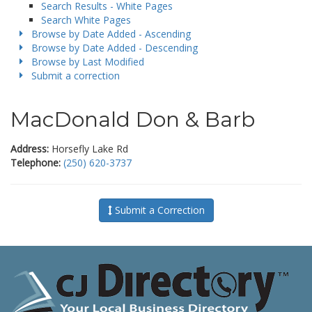
Search Results - White Pages
Search White Pages
Browse by Date Added - Ascending
Browse by Date Added - Descending
Browse by Last Modified
Submit a correction
MacDonald Don & Barb
Address:
Horsefly Lake Rd
Telephone:
(250) 620-3737
Submit a Correction